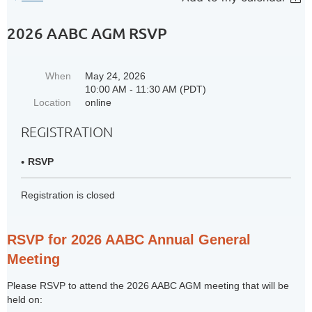
2026 AABC AGM RSVP
When
May 24, 2026
10:00 AM - 11:30 AM (PDT)
Location
online
REGISTRATION
RSVP
Registration is closed
RSVP for 2026 AABC Annual General
Meeting
Please RSVP to attend the 2026 AABC AGM meeting that will be
held on: