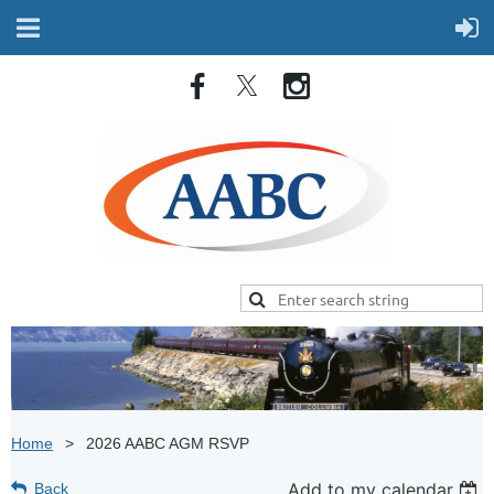
Home
2026 AABC AGM RSVP
Add to my calendar
Back