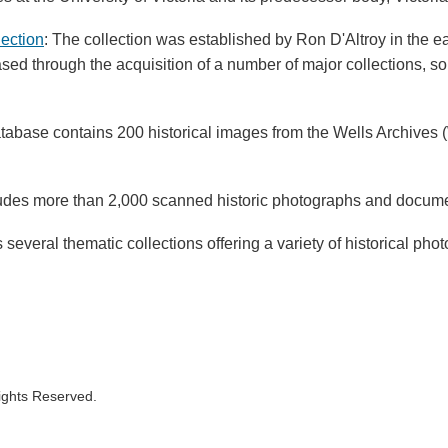
lection
: The collection was established by Ron D'Altroy in the 
ased through the acquisition of a number of major collections, 
atabase contains 200 historical images from the Wells Archives (W
ludes more than 2,000 scanned historic photographs and docum
 several thematic collections offering a variety of historical p
Rights Reserved.