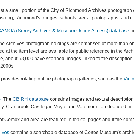
ust a small portion of the City of Richmond Archives photograp
shing, Richmond's bridges, schools, aerial photographs, and cit
SAMOA (Surrey Archives & Museum Online Access) database
pr
The Archives photograph holdings are comprised of more than one
d at the item level are available for public reference in the A
ese, about 58,000 have scanned images linked to the description.
 2000s.
s provides rotating online photograph galleries, such as the
Vict
)
:
The
CBIRH database
contains images and textual descriptions
y, Cranbrook, Castlegar, Moyie and Valemount are featured in
of Comox and area are featured in topical pages about the commu
hives
contains a searchable database of Cortes Museum's archiva