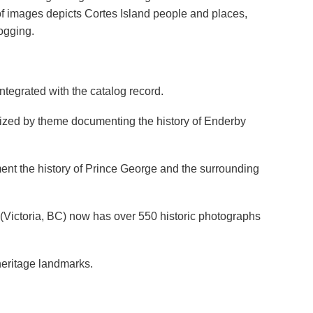
y of images depicts Cortes Island people and places,
ogging.
ntegrated with the catalog record.
anized by theme documenting the history of Enderby
nt the history of Prince George and the surrounding
s (Victoria, BC) now has over 550 historic photographs
 heritage landmarks.