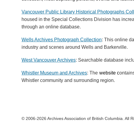
Vancouver Public Library Historical Photographs Col
housed in the Special Collections Division has incre
through an online database.
Wells Archives Photograph Collection
: This online d
industry and scenes around Wells and Barkerville.
West Vancouver Archives
: Searchable database inc
Whistler Museum and Archives
: The
website c
ontains
Whistler community and surrounding region.
© 2006-2026 Archives Association of British Columbia. All 