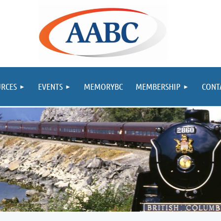
RCES
EVENTS
MEMORYBC
MEMBERSHIP
CONT