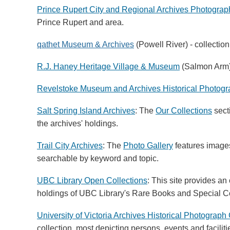
Prince Rupert City and Regional Archives Photograp
Prince Rupert and area.
qathet Museum & Archives
(Powell River) - collection
R.J. Haney Heritage Village & Museum
(Salmon Arm
Revelstoke Museum and Archives Historical Photog
Salt Spring Island Archives
: The
Our Collections
secti
the archives' holdings.
Trail City Archives
: The
Photo Gallery
features images
searchable by keyword and topic.
UBC Library Open Collections
: This site provides an
holdings of UBC Library's Rare Books and Special Col
University of Victoria Archives Historical Photograph 
collection, most depicting persons, events and faciliti