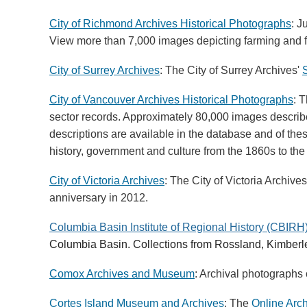
City of Richmond Archives Historical Photographs
: J
View more than 7,000 images depicting farming and fi
City of Surrey Archives
: The City of Surrey Archives'
City of Vancouver Archives Historical Photographs
: 
sector records. Approximately 80,000 images describe
descriptions are available in the database and of th
history, government and culture from the 1860s to the
City of Victoria Archives
: The City of Victoria Archive
anniversary in 2012.
Columbia Basin Institute of Regional History (CBIRH
Columbia Basin. Collections from Rossland, Kimberle
Comox Archives and Museum
: Archival photographs 
Cortes Island Museum and Archives
:
The
Online Arc