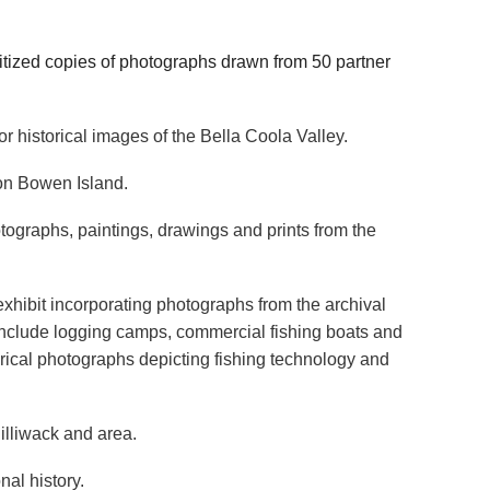
tized copies of photographs drawn from 50 partner
r historical images of the Bella Coola Valley.
 on Bowen Island.
otographs, paintings, drawings and prints from the
 exhibit incorporating photographs from the archival
include logging camps, commercial fishing boats and
orical photographs depicting fishing technology and
illiwack and area.
al history.