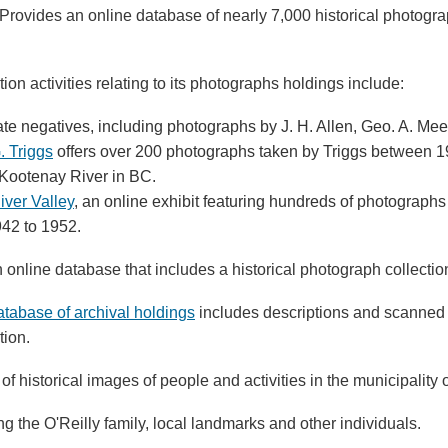
 Provides an online database of nearly 7,000 historical photogr
ation activities relating to its photographs holdings include:
rate negatives, including photographs by J. H. Allen, Geo. A. Me
. Triggs
offers over 200 photographs taken by Triggs between 1
 Kootenay River in BC.
iver Valley
, an online exhibit featuring hundreds of photograp
42 to 1952.
n online database that includes a historical photograph collectio
atabase of archival holdings
includes descriptions and scanned 
tion.
 of historical images of people and activities in the municipality 
ding the O'Reilly family, local landmarks and other individuals.