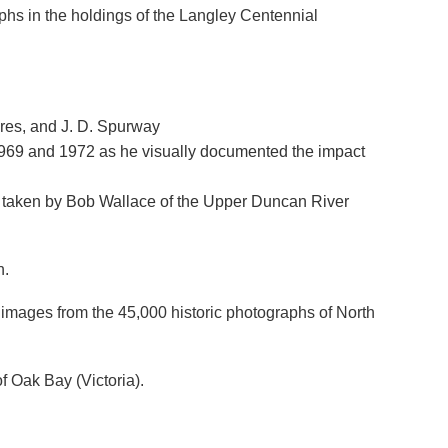
aphs in the holdings of the Langley Centennial
eres, and J. D. Spurway
969 and 1972 as he visually documented the impact
hs taken by Bob Wallace of the Upper Duncan River
n.
images from the 45,000 historic photographs of North
of Oak Bay (Victoria).