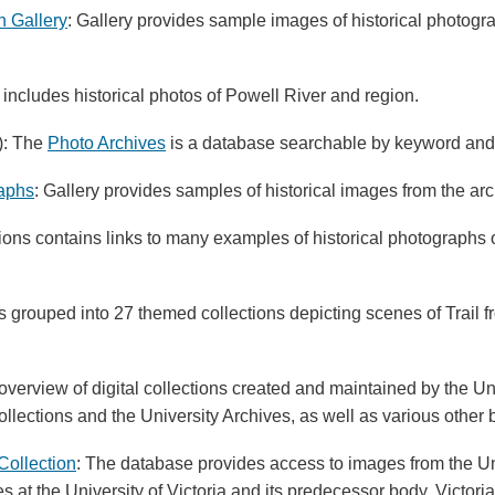
h Gallery
: Gallery provides sample images of historical photogr
 includes historical photos of Powell River and region.
): The
Photo Archives
is a database searchable by keyword an
raphs
: Gallery provides samples of historical images from the ar
ons contains links to many examples of historical photographs of
 grouped into 27 themed collections depicting scenes of Trail fr
 overview of digital collections created and maintained by the Uni
lections and the University Archives, as well as various other
Collection
: The database provides access to images from the Uni
es at the University of Victoria and its predecessor body, Victori