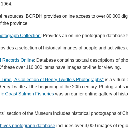
n 1964.
al resources, BCRDH provides online access to over 80,000 digi
f the province.
otograph Collection
: Provides an online photograph database fo
rovides a selection of historical images of people and activities
l Records Online
: Database contains textual descriptions of ph
 Of these over 110,000 items have images on-line for viewing.
 Time', A Collection of Henry Twidle's Photographs"
is a virtual
enry Twidle at the beginning of the 20th century. Photographs 
fic Coast Salmon Fisheries
was an earlier online gallery of hist
its" section of the Museum includes historical photographs of Ch
chives photograph database
includes over 3,000 images of region