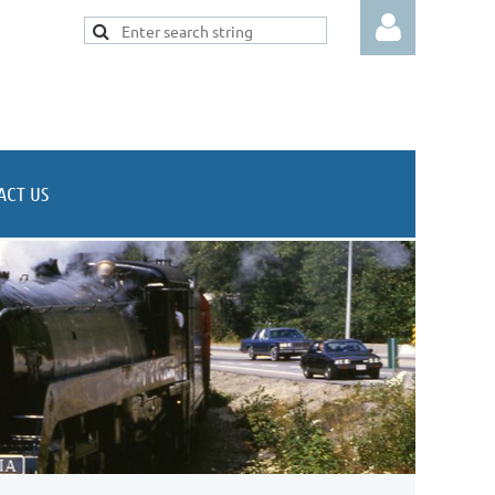
ACT US
Log in