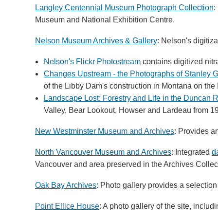
Langley Centennial Museum Photograph Collection
:
Museum and National Exhibition Centre.
Nelson Museum Archives & Gallery
: Nelson's digitiz
Nelson's Flickr Photostream
contains digitized nit
Changes Upstream - the Photographs of Stanley G
of the Libby Dam's construction in Montana on the
Landscape Lost: Forestry and Life in the Duncan R
Valley, Bear Lookout, Howser and Lardeau from 19
New Westminster M
useum and Archives
: Provides a
North Vancouver Museum and Archives
: Integrated
d
Vancouver and area preserved in the Archives Collec
Oak Bay Archives
: Photo gallery provides a selection
Point Ellice House
: A photo gallery of the site, inclu