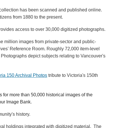
h collection has been scanned and published online.
izens from 1880 to the present.
ovides access to over 30,000 digitized photographs.
 million images from private-sector and public-
rchives' Reference Room. Roughly 72,000 item-level
 Photographs depict subjects relating to Vancouver's
oria 150 Archival Photos
tribute to Victoria's 150th
 for more than 50,000 historical images of the
 our Image Bank.
nity's history.
l holdings integrated with digitized material. The