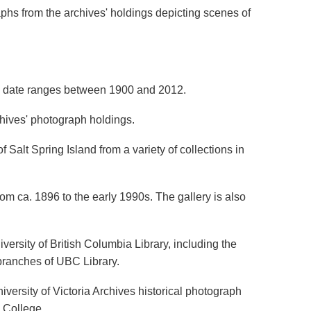
aphs from the archives' holdings depicting scenes of
d date ranges between 1900 and 2012.
chives' photograph holdings.
 Salt Spring Island from a variety of collections in
om ca. 1896 to the early 1990s. The gallery is also
versity of British Columbia Library, including the
 branches of UBC Library.
versity of Victoria Archives historical photograph
a College.