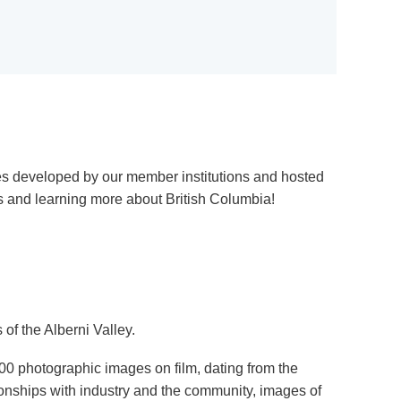
ies developed by our member institutions and hosted
s and learning more about British Columbia!
of the Alberni Valley.
0 photographic images on film, dating from the
tionships with industry and the community, images of