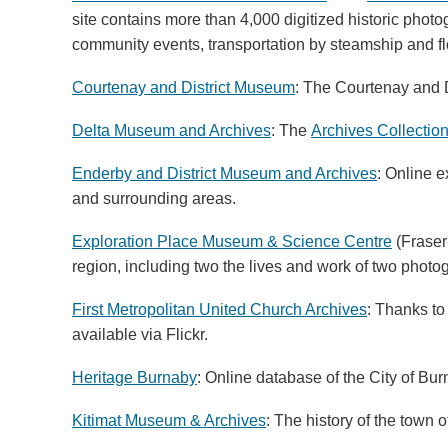
site contains more than 4,000 digitized historic photo
community events, transportation by steamship and fl
Courtenay and District Museum
: The
Courtenay and D
Delta Museum and Archives
: The
Archives Collectio
Enderby and District Museum and Archives
: Online 
and surrounding areas.
Exploration Place Museum & Science Centre
(Fraser
region, including two the lives and work of two pho
First Metropolitan United Church Archives
: Thanks to
available via Flickr.
Heritage Burnaby
: Online database of the City of Bur
Kitimat Museum & Archives
: The history of the town o