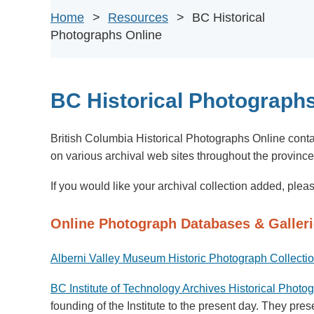
Home
Resources
BC Historical
Photographs Online
BC Historical Photographs
British Columbia Historical Photographs
Online
conta
on various
archival web sites throughout the provinc
If you would like your archival collection added, ple
Online Photograph Databases & Galler
Alberni Valley Museum Historic Photograph Collecti
BC Institute of Technology Archives Historical Photo
founding of the Institute to the present day. They pr