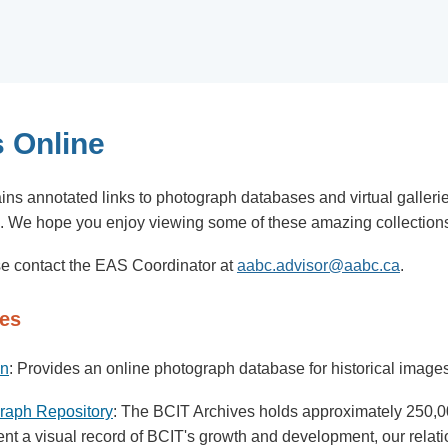
 Online
ins annotated links to photograph databases and virtual galler
e. We hope you enjoy viewing some of these amazing collection
ase contact the EAS Coordinator at
aabc.advisor@aabc.ca
.
ies
on
: Provides an online photograph database for historical images 
graph Repository
: The BCIT Archives holds approximately 250,00
esent a visual record of BCIT's growth and development, our rela