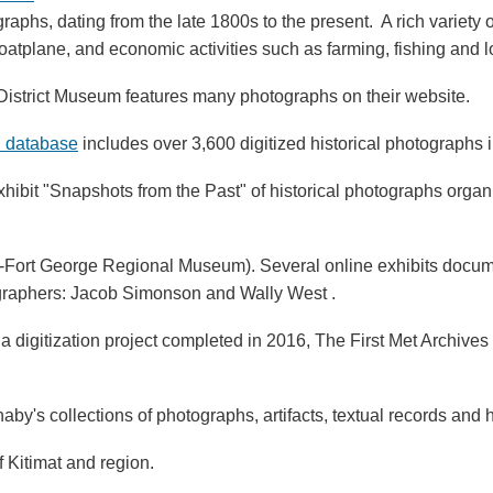
graphs, dating from the late 1800s to the present. A rich variet
oatplane, and economic activities such as farming, fishing and l
istrict Museum features many photographs on their website.
n database
includes over 3,600 digitized historical photographs i
exhibit "Snapshots from the Past" of historical photographs org
-Fort George Regional Museum). Several online exhibits docume
tographers: Jacob Simonson and Wally West .
 a digitization project completed in 2016, The First Met Archive
naby's collections of photographs, artifacts, textual records and
f Kitimat and region.