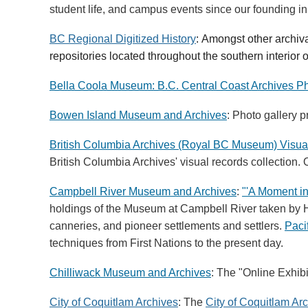
student life, and campus events since our founding i
BC Regional Digitized History
:
A
mongst other archiv
repositories located throughout the southern interior o
Bella Coola Museum: B.C. Central Coast Archives Ph
Bowen Island Museum and Archives
: Photo gallery p
British Columbia Archives (Royal BC Museum) Visua
British Columbia Archives' visual records collection.
Campbell River Museum and Archives
:
"'A Moment in
holdings of the Museum at Campbell River taken by H
canneries, and pioneer settlements and settlers.
Paci
techniques from First Nations to the present day.
Chilliwack Museum and Archives
: The "Online Exhib
City of Coquitlam Archives
: The
City of Coquitlam Ar