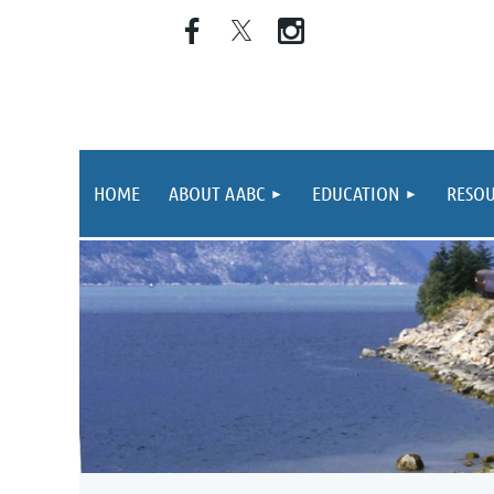
HOME
ABOUT AABC
EDUCATION
RESOU