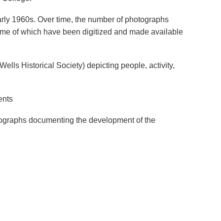
early 1960s. Over time, the number of photographs
some of which have been digitized and made available
ells Historical Society) depicting people, activity,
ents
hotographs documenting the development of the