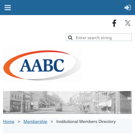
Home
Membership
Institutional Members Directory