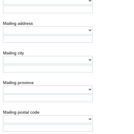
Mailing address
Mailing city
Mailing province
Mailing postal code