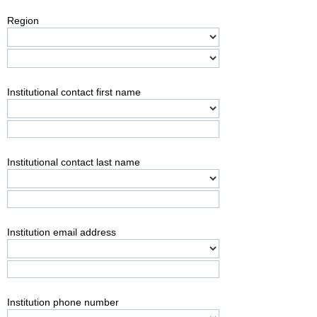
Region
Institutional contact first name
Institutional contact last name
Institution email address
Institution phone number