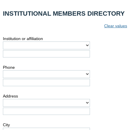
INSTITUTIONAL MEMBERS DIRECTORY
Clear values
Institution or affiliation
Phone
Address
City