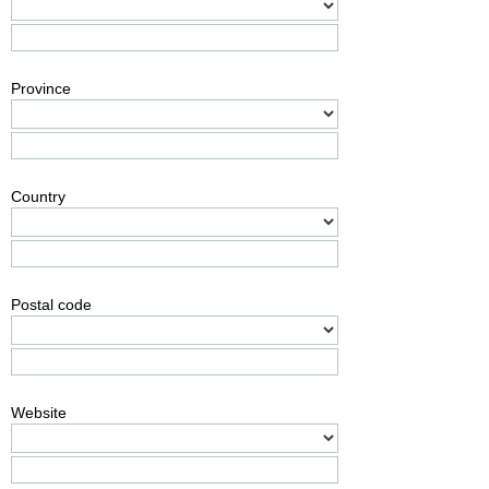
Province
Country
Postal code
Website